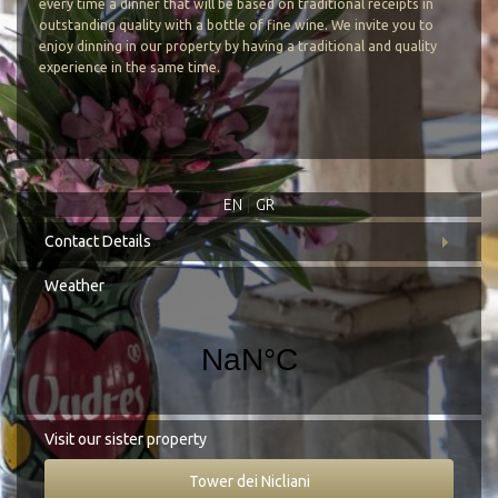
Google Map
every time a dinner that will be based on traditional receipts in
outstanding quality with a bottle of fine wine. We invite you to
enjoy dinning in our property by having a traditional and quality
experience in the same time.
EN
GR
Contact Details
Address:
Koita, Mani Laconia, 230 71
Weather
Tel.:
+30 27330 51827
E-mail:
info@cittadeinicliani.gr
Visit our sister property
Tower dei Nicliani